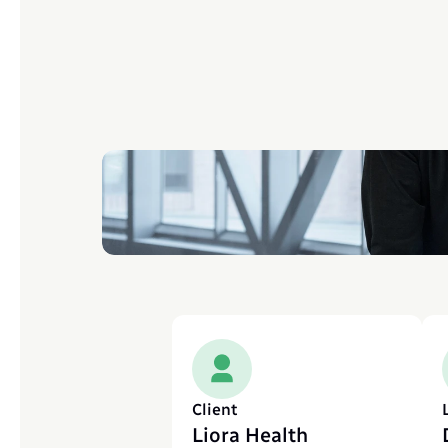
Client
Liora Health