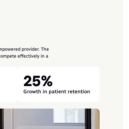
mpowered provider. The 
mpete effectively in a 
25%
Growth in patient retention