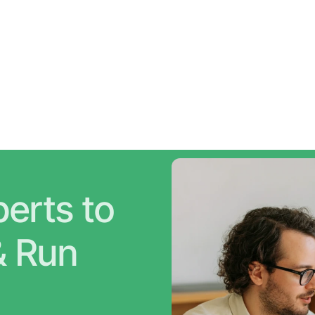
erts to 
Grow Faster & Run 