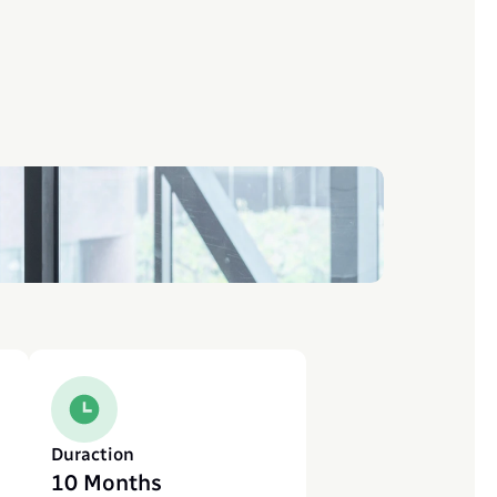
Duraction
10 Months