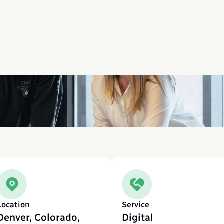
Location
Service
Denver, Colorado, 
Digital 