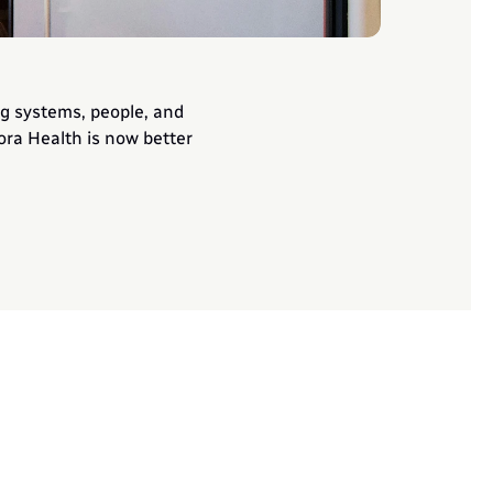
g systems, people, and 
ora Health is now better 