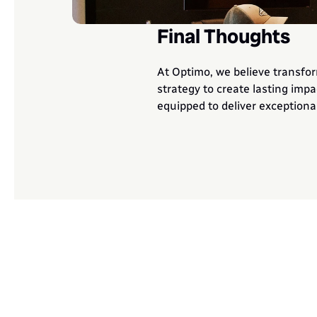
Final Thoughts
At Optimo, we believe transfor
strategy to create lasting impa
equipped to deliver exceptional