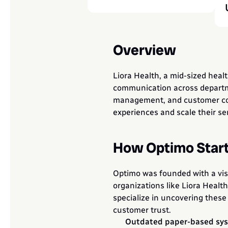
Overview
Liora Health, a mid-sized hea
communication across departmen
management, and customer commu
experiences and scale their ser
How Optimo Star
Optimo was founded with a vis
organizations like Liora Healt
specialize in uncovering these 
customer trust.
Outdated paper-based syst