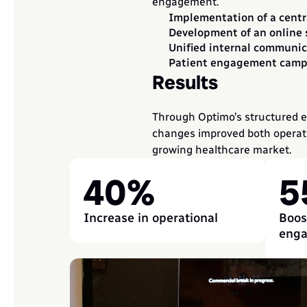
engagement.
Implementation of a centr
Development of an online 
Unified internal communic
Patient engagement campa
Results
Through Optimo’s structured ex
changes improved both operatio
growing healthcare market.
40%
5
Increase in operational
Boost
eng