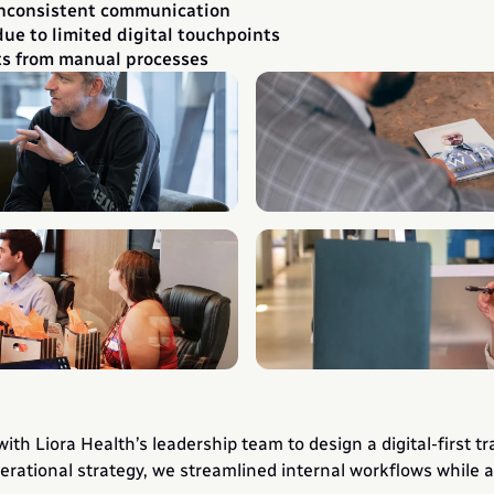
inconsistent communication
e to limited digital touchpoints
ts from manual processes
h Liora Health’s leadership team to design a digital-first tr
erational strategy, we streamlined internal workflows while a