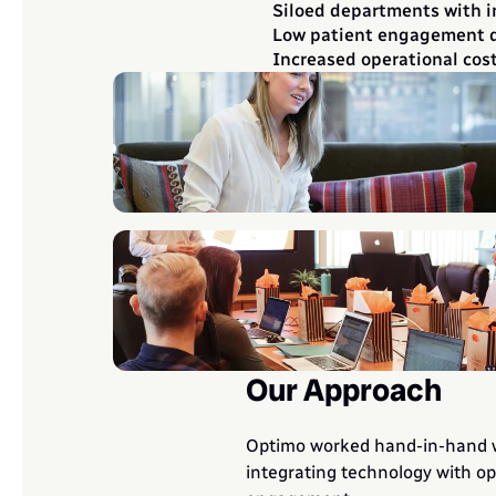
Siloed departments with 
Low patient engagement du
Increased operational cos
Our Approach
Optimo worked hand-in-hand wit
integrating technology with op