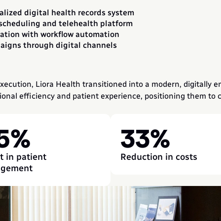
alized digital health records system
scheduling and telehealth platform
ation with workflow automation
igns through digital channels
ecution, Liora Health transitioned into a modern, digitally e
nal efficiency and patient experience, positioning them to co
5%
33%
 in patient 
Reduction in costs
agement