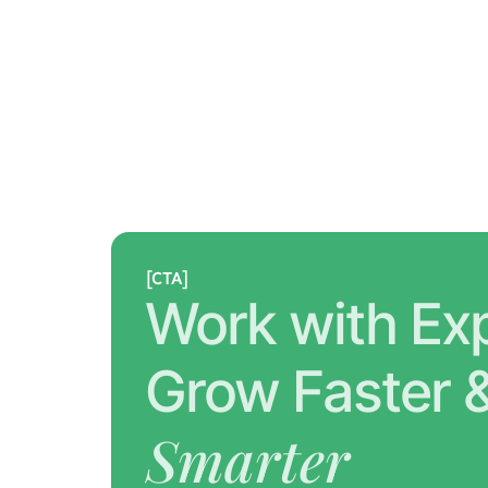
[CTA]
Work with Exp
Smarter