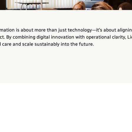
mation is about more than just technology—it’s about alignin
ct. By combining digital innovation with operational clarity, Li
 care and scale sustainably into the future.