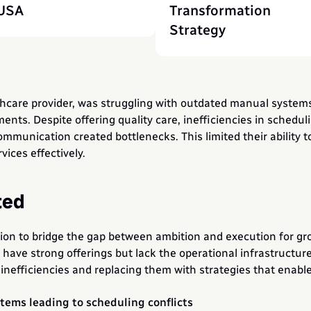
USA
Transformation 
Strategy
lthcare provider, was struggling with outdated manual system
ts. Despite offering quality care, inefficiencies in schedulin
nication created bottlenecks. This limited their ability to 
vices effectively.
ted
ion to bridge the gap between ambition and execution for gr
h have strong offerings but lack the operational infrastructur
inefficiencies and replacing them with strategies that enable 
ems leading to scheduling conflicts