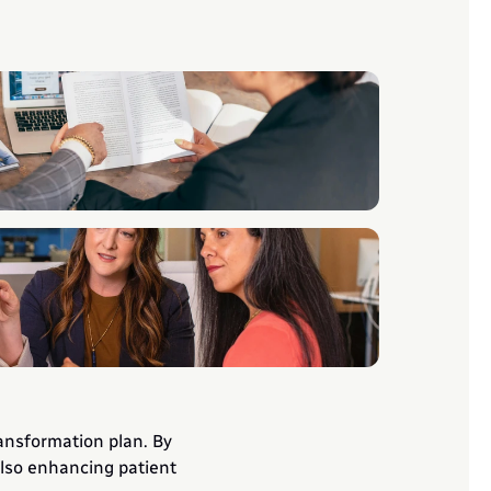
ansformation plan. By 
lso enhancing patient 