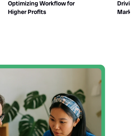
Optimizing Workflow for 
Drivin
Higher Profits
Market
View Case Study
View
Button