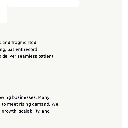
s and fragmented 
g, patient record 
deliver seamless patient 
owing businesses. Many 
e to meet rising demand. We 
growth, scalability, and 