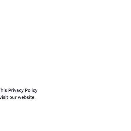
ct 
is Privacy Policy 
sit our website, 