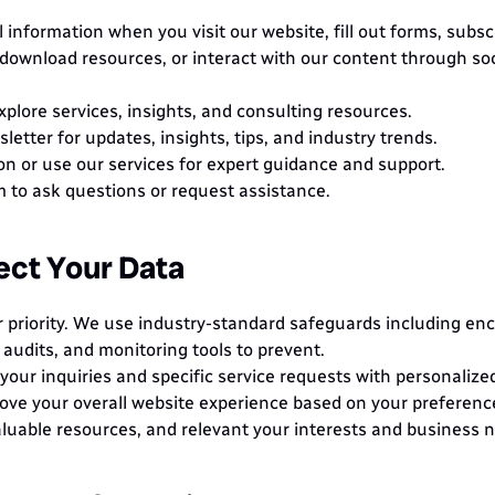
information when you visit our website, fill out forms, subscr
download resources, or interact with our content through soci
explore services, insights, and consulting resources.
letter for updates, insights, tips, and industry trends.
on or use our services for expert guidance and support.
rm to ask questions or request assistance.
ct Your Data
r priority. We use industry-standard safeguards including encr
 audits, and monitoring tools to prevent.
our inquiries and specific service requests with personalize
ove your overall website experience based on your preference
luable resources, and relevant your interests and business 