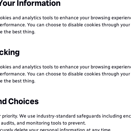
our Information
kies and analytics tools to enhance your browsing experien
erformance. You can choose to disable cookies through your 
 the best thing.
cking
kies and analytics tools to enhance your browsing experien
erformance. You can choose to disable cookies through your 
 the best thing.
nd Choices
r priority. We use industry-standard safeguards including encr
 audits, and monitoring tools to prevent.
curely delete your personal information at any time.