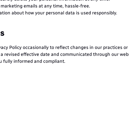
marketing emails at any time, hassle-free.
cation about how your personal data is used responsibly.
es
cy Policy occasionally to reflect changes in our practices or
h a revised effective date and communicated through our websi
u fully informed and compliant.