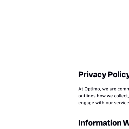
Ho
Privacy Polic
At Optimo, we are commit
outlines how we collect,
engage with our servic
Information W