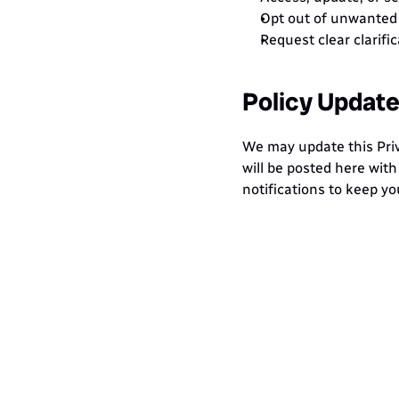
Opt out of unwanted 
Request clear clarifi
Policy Updat
We may update this Priva
will be posted here wit
notifications to keep yo