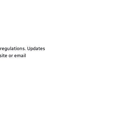
 regulations. Updates 
te or email 