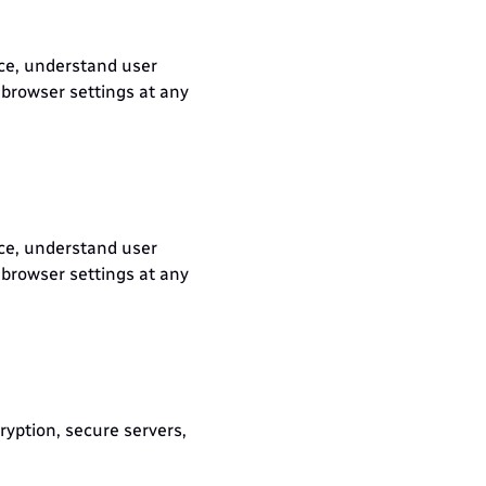
ce, understand user 
browser settings at any 
ce, understand user 
browser settings at any 
yption, secure servers, 