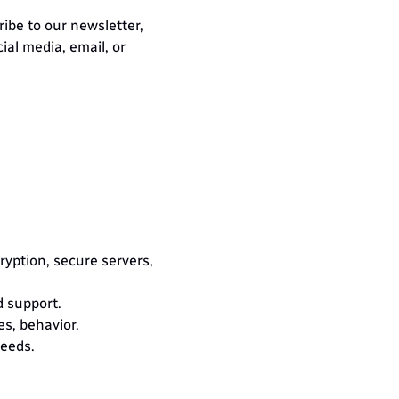
ibe to our newsletter, 
al media, email, or 
yption, secure servers, 
d support.
s, behavior.
needs.