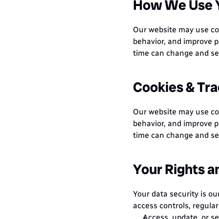
How We Use Y
Our website may use coo
behavior, and improve p
time can change and see
Cookies & Tra
Our website may use coo
behavior, and improve p
time can change and see
Your Rights a
Your data security is ou
access controls, regular
Access, update, or se