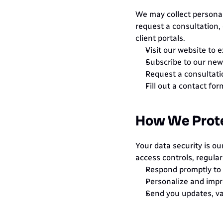
We may collect personal 
request a consultation, 
client portals.
Visit our website to 
Subscribe to our news
Request a consultati
Fill out a contact fo
How We Prote
Your data security is ou
access controls, regular
Respond promptly to y
Personalize and impr
Send you updates, va