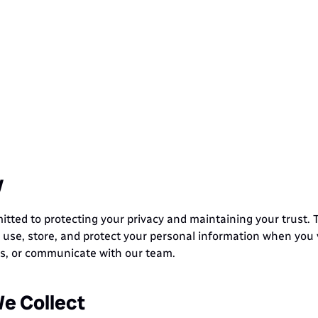
w Do We Prote
Data
Your
y
ted to protecting your privacy and maintaining your trust. Th
 use, store, and protect your personal information when you vi
es, or communicate with our team.
e Collect