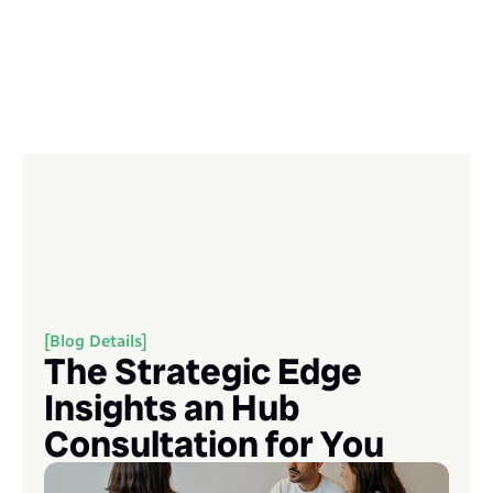
[Blog Details]
The Strategic Edge 
Insights an Hub 
Consultation for You