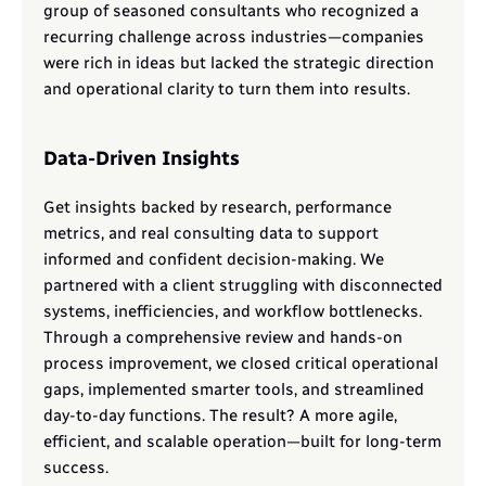
group of seasoned consultants who recognized a 
recurring challenge across industries—companies 
were rich in ideas but lacked the strategic direction 
and operational clarity to turn them into results.
Data-Driven Insights
Get insights backed by research, performance 
metrics, and real consulting data to support 
informed and confident decision-making. We 
partnered with a client struggling with disconnected 
systems, inefficiencies, and workflow bottlenecks. 
Through a comprehensive review and hands-on 
process improvement, we closed critical operational 
gaps, implemented smarter tools, and streamlined 
day-to-day functions. The result? A more agile, 
efficient, and scalable operation—built for long-term 
success.