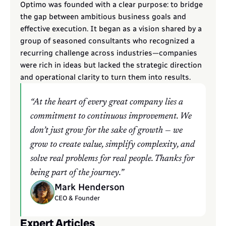
Optimo was founded with a clear purpose: to bridge 
the gap between ambitious business goals and 
effective execution. It began as a vision shared by a 
group of seasoned consultants who recognized a 
recurring challenge across industries—companies 
were rich in ideas but lacked the strategic direction 
and operational clarity to turn them into results.
“At the heart of every great company lies a 
commitment to continuous improvement. We 
don’t just grow for the sake of growth — we 
grow to create value, simplify complexity, and 
solve real problems for real people. Thanks for 
being part of the journey.”
Mark Henderson
CEO & Founder
Expert Articles