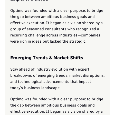
Optimo was founded with a clear purpose: to bridge 
the gap between ambitious business goals and 
effective execution. It began as a vision shared by a 
group of seasoned consultants who recognized a 
recurring challenge across industries—companies 
were rich in ideas but lacked the strategic.
Emerging Trends & Market Shifts
Stay ahead of industry evolution with expert 
breakdowns of emerging trends, market disruptions, 
and technological advancements that impact 
today’s business landscape.
Optimo was founded with a clear purpose: to bridge 
the gap between ambitious business goals and 
effective execution. It began as a vision shared by a 