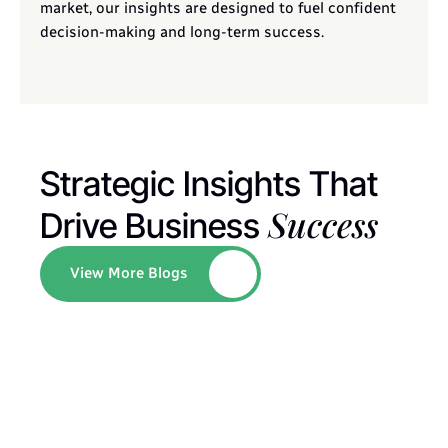
market, our insights are designed to fuel confident 
decision-making and long-term success.
Strategic Insights That 
Success
Drive Business 
View More Blogs
Button