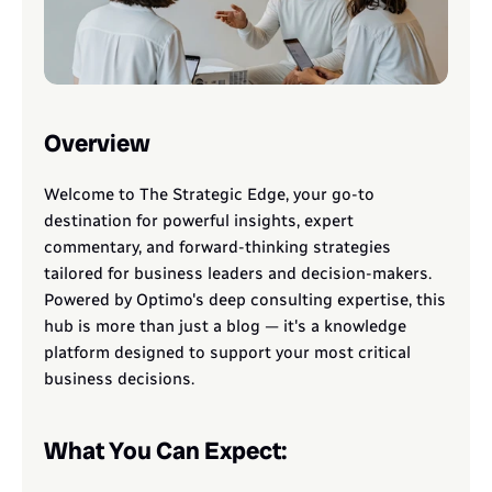
Overview
Welcome to The Strategic Edge, your go-to 
destination for powerful insights, expert 
commentary, and forward-thinking strategies 
tailored for business leaders and decision-makers. 
Powered by Optimo's deep consulting expertise, this 
hub is more than just a blog — it's a knowledge 
platform designed to support your most critical 
business decisions.
What You Can Expect: