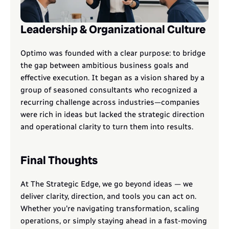
Leadership & Organizational Culture
Optimo was founded with a clear purpose: to bridge 
the gap between ambitious business goals and 
effective execution. It began as a vision shared by a 
group of seasoned consultants who recognized a 
recurring challenge across industries—companies 
were rich in ideas but lacked the strategic direction 
and operational clarity to turn them into results.
Final Thoughts
At The Strategic Edge, we go beyond ideas — we 
deliver clarity, direction, and tools you can act on. 
Whether you're navigating transformation, scaling 
operations, or simply staying ahead in a fast-moving 