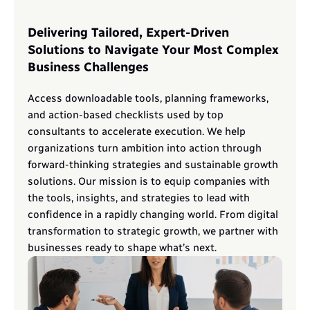
Delivering Tailored, Expert-Driven 
Solutions to Navigate Your Most Complex 
Business Challenges
Access downloadable tools, planning frameworks, 
and action-based checklists used by top 
consultants to accelerate execution. We help 
organizations turn ambition into action through 
forward-thinking strategies and sustainable growth 
solutions. Our mission is to equip companies with 
the tools, insights, and strategies to lead with 
confidence in a rapidly changing world. From digital 
transformation to strategic growth, we partner with 
businesses ready to shape what’s next.