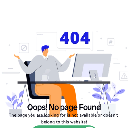
Oops! No page Found
The page you are looking for is not available or doesn’t 
belong to this website!