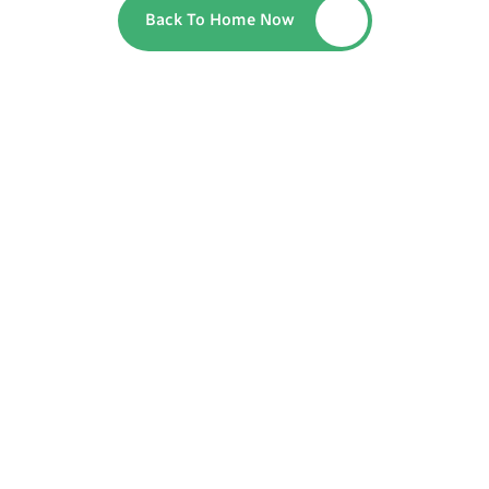
Back To Home Now
Button